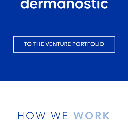
TO THE VENTURE PORTFOLIO
WORK
HOW WE