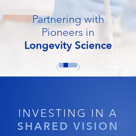
Partnering with
Pioneers in
Longevity Science
INVESTING IN A
SHARED VISION