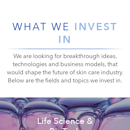
INVEST
WHAT WE
IN
We are looking for breakthrough ideas,
technologies and business models, that
would shape the future of skin care industry.
Below are the fields and topics we invest in.
Life Science &