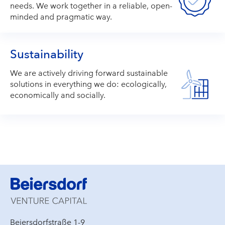
needs. We work together in a reliable, open-
minded and pragmatic way.
Sustainability
We are actively driving forward sustainable
solutions in everything we do: ecologically,
economically and socially.
Beiersdorfstraße 1-9