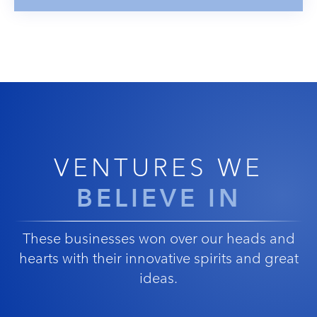
VENTURES WE
BELIEVE IN
These businesses won over our heads and
hearts with their innovative spirits and great
ideas.