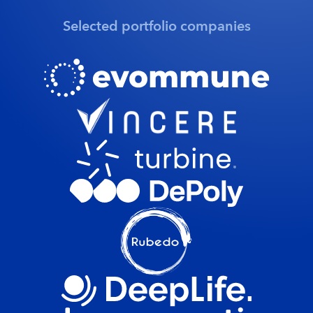
Selected portfolio companies