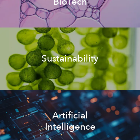
BioTech
Sustainability
Artificial
Intelligence