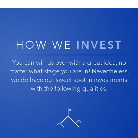
INVEST
HOW WE
You can win us over with a great idea, no
matter what stage you are in! Nevertheless,
we do have our sweet spot in investments
with the following qualities.