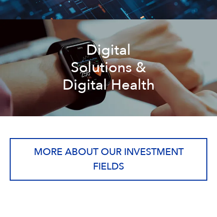
Digital
Solutions &
Digital Health
MORE ABOUT OUR INVESTMENT
FIELDS