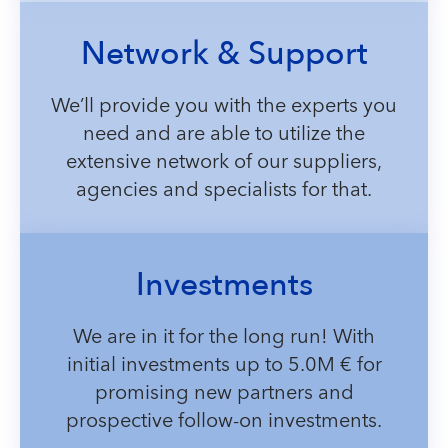
Network & Support
We’ll provide you with the experts you
need and are able to utilize the
extensive network of our suppliers,
agencies and specialists for that.
Investments
We are in it for the long run! With
initial investments up to 5.0M € for
promising new partners and
prospective follow-on investments.