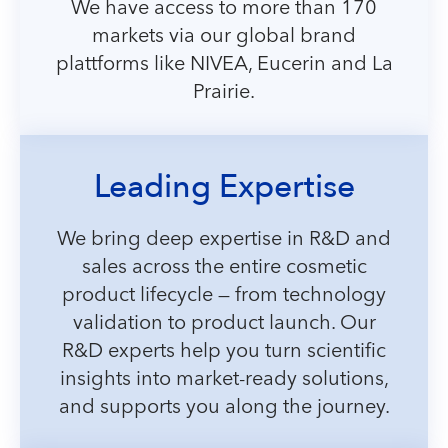
We have access to more than 170
markets via our global brand
plattforms like NIVEA, Eucerin and La
Prairie.
Leading Expertise
We bring deep expertise in R&D and
sales across the entire cosmetic
product lifecycle — from technology
validation to product launch. Our
R&D experts help you turn scientific
insights into market-ready solutions,
and supports you along the journey.