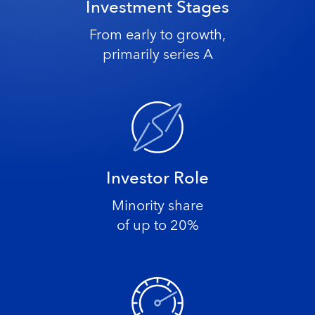
Investment Stages
From early to growth,
primarily series A
Investor Role
Minority share
of up to 20%