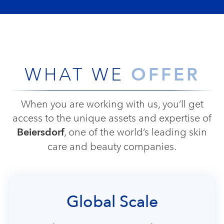
OFFER
WHAT WE
When you are working with us, you’ll get
access to the unique assets and expertise of
Beiersdorf
, one of the world’s leading skin
care and beauty companies.
Global Scale