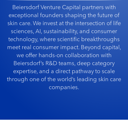
Beiersdorf Venture Capital partners with
exceptional founders shaping the future of
skin care. We invest at the intersection of life
sciences, AI, sustainability, and consumer
technology, where scientific breakthroughs
meet real consumer impact. Beyond capital,
we offer hands-on collaboration with
Beiersdorf’s R&D teams, deep category
expertise, and a direct pathway to scale
through one of the world’s leading skin care
companies.