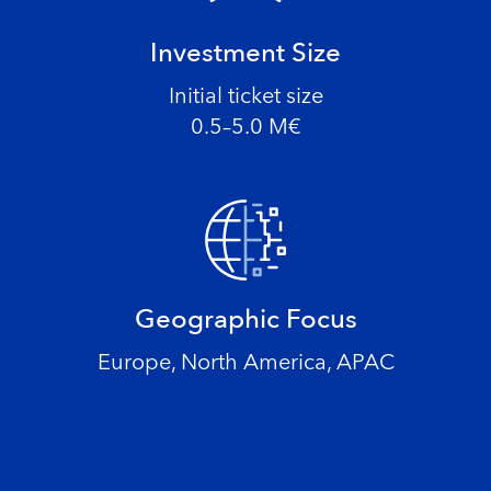
Investment Size
Initial ticket size
0.5–5.0 M€
Geographic Focus
Europe, North America, APAC