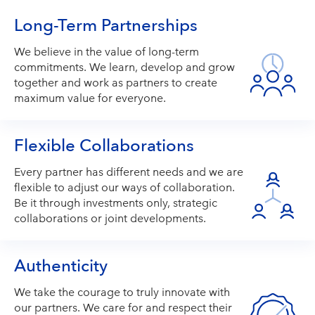
Long-Term Partnerships
We believe in the value of long-term
commitments. We learn, develop and grow
together and work as partners to create
maximum value for everyone.
Flexible Collaborations
Every partner has different needs and we are
flexible to adjust our ways of collaboration.
Be it through investments only, strategic
collaborations or joint developments.
Authenticity
We take the courage to truly innovate with
our partners. We care for and respect their